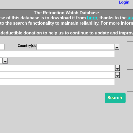
Login
The Retraction Watch Database
here
ac
 of this database is to download it from
, thanks to the
 the search functionality to maintain reliability. For more infor
-deductible donation to help us to continue to update and improv
Country(s):