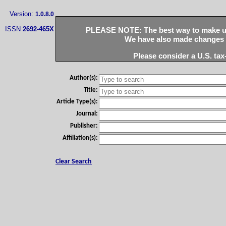
Version:
1.0.8.0
ISSN
2692-465X
PLEASE NOTE: The best way to make use
We have also made changes to
Please consider a U.S. tax
Author(s):
Title:
Article Type(s):
Journal:
Publisher:
Affiliation(s):
Clear Search