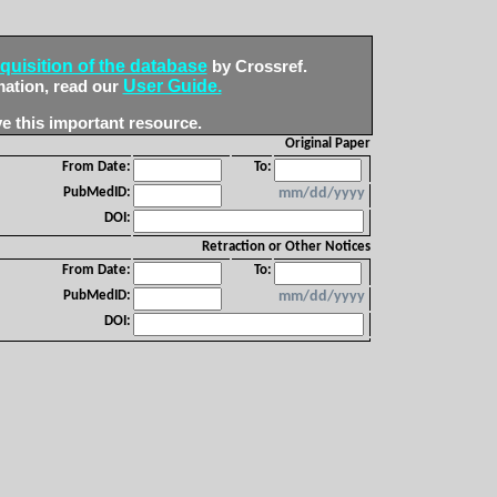
quisition of the database
by Crossref.
User Guide.
mation, read our
e this important resource.
Original Paper
From Date:
To:
PubMedID:
mm/dd/yyyy
DOI:
Retraction or Other Notices
From Date:
To:
PubMedID:
mm/dd/yyyy
DOI: